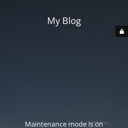
My Blog
Maintenance mode is on