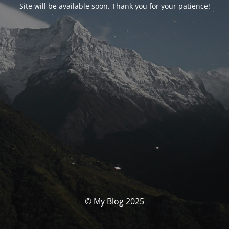
Site will be available soon. Thank you for your patience!
© My Blog 2025